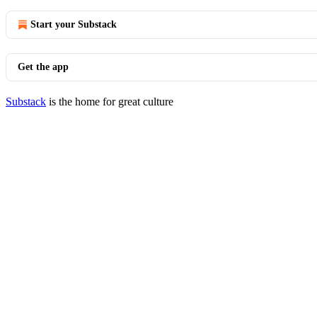
Start your Substack
Get the app
Substack
is the home for great culture