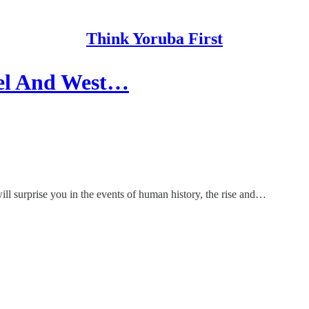
Think Yoruba First
hel And West…
e will surprise you in the events of human history, the rise and…