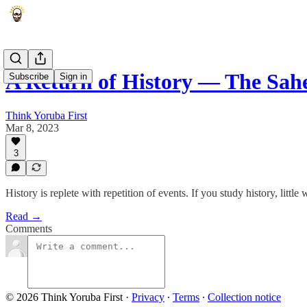
A Return of History — The Sa
Subscribe
Sign in
Think Yoruba First
Mar 8, 2023
3
History is replete with repetition of events. If you study history, littl
Read →
Comments
© 2026 Think Yoruba First
·
Privacy
∙
Terms
∙
Collection notice