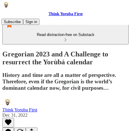
Think Yoruba First
Subscribe
Sign in
Read distraction-free on Substack
Gregorian 2023 and A Challenge to
resurrect the Yorùbá calendar
History and time are all a matter of perspective.
Therefore, even if the Gregorian is the world’s
dominant calendar now, for civil purposes…
Think Yoruba First
Dec 31, 2022