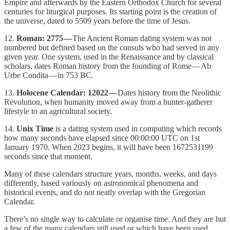
Empire and afterwards by the Eastern Orthodox Church for several
centuries for liturgical purposes. Its starting point is the creation of
the universe, dated to 5509 years before the time of Jesus.
12.
Roman: 2775 —
The Ancient Roman dating system was not
numbered but defined based on the consuls who had served in any
given year. One system, used in the Renaissance and by classical
scholars, dates Roman history from the founding of Rome — Ab
Urbe Condita — in 753 BC.
13.
Holocene Calendar: 12022 —
Dates history from the Neolithic
Revolution, when humanity moved away from a hunter-gatherer
lifestyle to an agricultural society.
14.
Unix Time
is a dating system used in computing which records
how many seconds have elapsed since 00:00:00 UTC on 1st
January 1970. When 2023 begins, it will have been 1672531199
seconds since that moment.
Many of these calendars structure years, months, weeks, and days
differently, based variously on astronomical phenomena and
historical events, and do not neatly overlap with the Gregorian
Calendar.
There’s no single way to calculate or organise time. And they are but
a few of the many calendars still used or which have been used