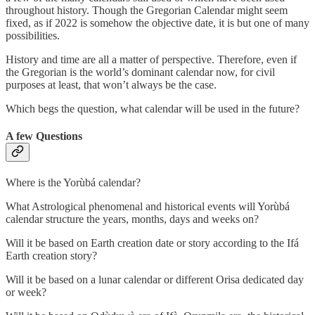
throughout history. Though the Gregorian Calendar might seem
fixed, as if 2022 is somehow the objective date, it is but one of many
possibilities.
History and time are all a matter of perspective. Therefore, even if
the Gregorian is the world’s dominant calendar now, for civil
purposes at least, that won’t always be the case.
Which begs the question, what calendar will be used in the future?
A few Questions
Where is the Yorùbá calendar?
What Astrological phenomenal and historical events will Yorùbá
calendar structure the years, months, days and weeks on?
Will it be based on Earth creation date or story according to the Ifá
Earth creation story?
Will it be based on a lunar calendar or different Orisa dedicated day
or week?