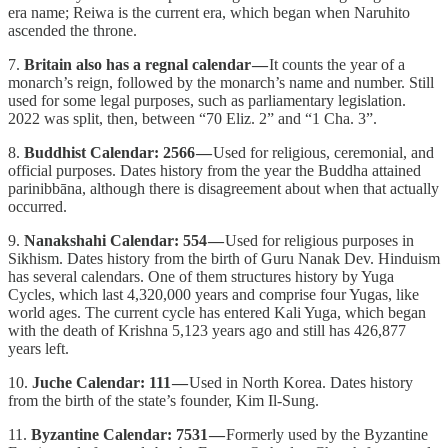
era name; Reiwa is the current era, which began when Naruhito
ascended the throne.
7.
Britain also has a regnal calendar —
It counts the year of a
monarch’s reign, followed by the monarch’s name and number. Still
used for some legal purposes, such as parliamentary legislation.
2022 was split, then, between “70 Eliz. 2” and “1 Cha. 3”.
8.
Buddhist Calendar: 2566 —
Used for religious, ceremonial, and
official purposes. Dates history from the year the Buddha attained
parinibbāna, although there is disagreement about when that actually
occurred.
9.
Nanakshahi Calendar: 554 —
Used for religious purposes in
Sikhism. Dates history from the birth of Guru Nanak Dev. Hinduism
has several calendars. One of them structures history by Yuga
Cycles, which last 4,320,000 years and comprise four Yugas, like
world ages. The current cycle has entered Kali Yuga, which began
with the death of Krishna 5,123 years ago and still has 426,877
years left.
10.
Juche Calendar: 111 —
Used in North Korea. Dates history
from the birth of the state’s founder, Kim Il-Sung.
11.
Byzantine Calendar: 7531 —
Formerly used by the Byzantine