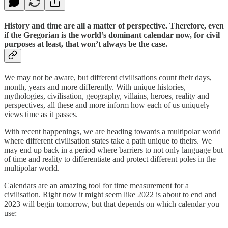
History and time are all a matter of perspective. Therefore, even
if the Gregorian is the world’s dominant calendar now, for civil
purposes at least, that won’t always be the case.
We may not be aware, but different civilisations count their days,
month, years and more differently. With unique histories,
mythologies, civilisation, geography, villains, heroes, reality and
perspectives, all these and more inform how each of us uniquely
views time as it passes.
With recent happenings, we are heading towards a multipolar world
where different civilisation states take a path unique to theirs. We
may end up back in a period where barriers to not only language but
of time and reality to differentiate and protect different poles in the
multipolar world.
Calendars are an amazing tool for time measurement for a
civilisation. Right now it might seem like 2022 is about to end and
2023 will begin tomorrow, but that depends on which calendar you
use: