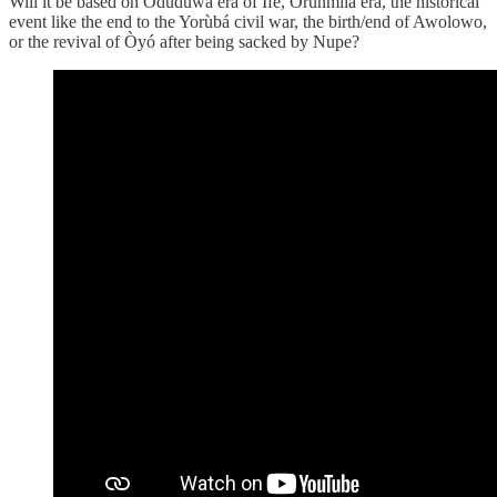
Will it be based on Odùduwà era of Ifè, Orunmila era, the historical
event like the end to the Yorùbá civil war, the birth/end of Awolowo,
or the revival of Òyó after being sacked by Nupe?