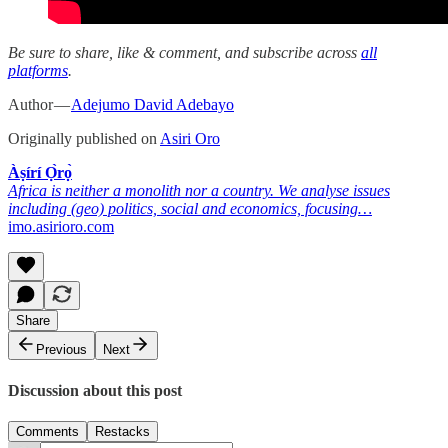
Be sure to share, like & comment, and subscribe across
all
platforms
.
Author —
Adejumo David Adebayo
Originally published on
Asiri Oro
Àṣírí Ọ̀rọ̀
Africa is neither a monolith nor a country. We analyse issues
including (geo) politics, social and economics, focusing…
imo.asirioro.com
Share
Previous
Next
Discussion about this post
Comments
Restacks