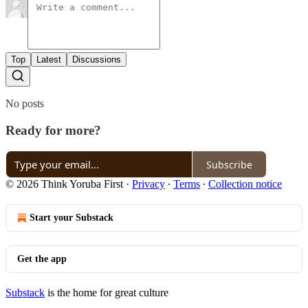
Top
Latest
Discussions
No posts
Ready for more?
Subscribe
© 2026 Think Yoruba First
·
Privacy
∙
Terms
∙
Collection notice
Start your Substack
Get the app
Substack
is the home for great culture