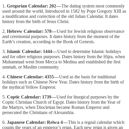
1.
Gregorian Calendar: 202 —
The dating system most commonly
used around the world. Introduced in 1582 by Pope Gregory XIII as
a modification and correction of the old Julian Calendar. It dates
history from the birth of Jesus Christ.
2.
Hebrew Calendar: 578 —
Used for Jewish religious observance
and ceremonial purposes. It dates history from the moment of the
Earth’s creation, according to the Book of Genesis.
3.
Islamic Calendar: 1444 —
Used to determine Islamic holidays
and for other religious purposes. Dates history from the Hijra, when
Muhammad went from Mecca to Medina and established the first
ummah, or Muslim community.
4.
Chinese Calendar: 4355 —
Used as the basis for traditional
holidays such as Chinese New Year. Dates history from the birth of
the mythical Yellow Emperor.
5.
Coptic Calendar: 1739 —
Used for liturgical purposes by the
Coptic Christian Church of Egypt. Dates history from the Year of
the Martyrs, when Diocletian became Roman Emperor and
persecuted the Christians of Alexandria.
6.
Japanese Calendar: Reiwa 4 —
This is a regnal calendar which
counts the years of an emperor’s reign. Each new reign is given an