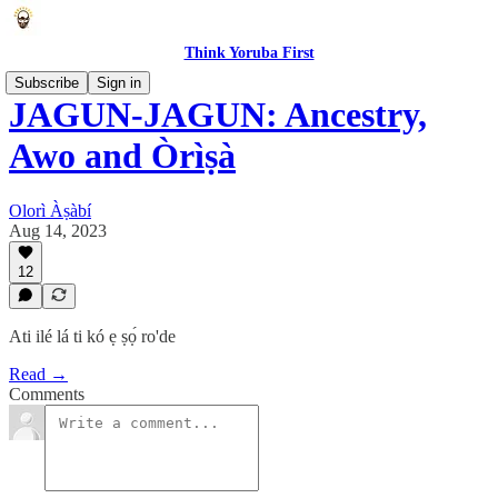
Think Yoruba First
Subscribe
Sign in
JAGUN-JAGUN: Ancestry,
Awo and Òrìṣà
Olorì Àṣàbí
Aug 14, 2023
12
Ati ilé lá ti kó ẹ ṣọ́ ro'de
Read →
Comments