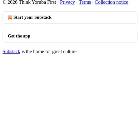
© 2026 Think Yoruba First
·
Privacy
∙
Terms
∙
Collection notice
Start your Substack
Get the app
Substack
is the home for great culture