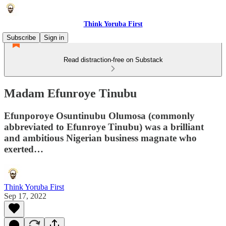
Think Yoruba First
Subscribe
Sign in
Read distraction-free on Substack
Madam Efunroye Tinubu
Efunporoye Osuntinubu Olumosa (commonly
abbreviated to Efunroye Tinubu) was a brilliant
and ambitious Nigerian business magnate who
exerted…
Think Yoruba First
Sep 17, 2022