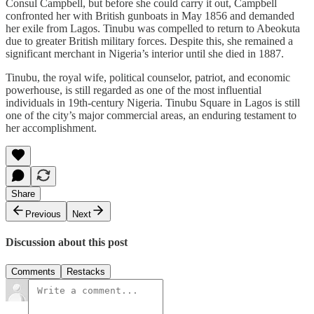
Consul Campbell, but before she could carry it out, Campbell
confronted her with British gunboats in May 1856 and demanded
her exile from Lagos. Tinubu was compelled to return to Abeokuta
due to greater British military forces. Despite this, she remained a
significant merchant in Nigeria’s interior until she died in 1887.
Tinubu, the royal wife, political counselor, patriot, and economic
powerhouse, is still regarded as one of the most influential
individuals in 19th-century Nigeria. Tinubu Square in Lagos is still
one of the city’s major commercial areas, an enduring testament to
her accomplishment.
Share
Previous
Next
Discussion about this post
Comments
Restacks