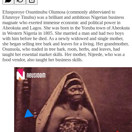
Efunporoye Osuntinubu Olumosa (commonly abbreviated to
Efunroye Tinubu) was a brilliant and ambitious Nigerian business
magnate who exerted immense economic and political power in
Abeokuta and Lagos. She was born in the Yoruba town of Abeokuta
in Western Nigeria in 1805. She married a man and had two boys
with him before he died. As a newly widowed and single mother,
she began selling tree bark and leaves for a living. Her grandmother,
Osunsola, who traded in tree bark, roots, herbs, and leaves, had
taught her essential market skills. Her mother, Nijeede, who was a
food vendor, also taught her business skills.