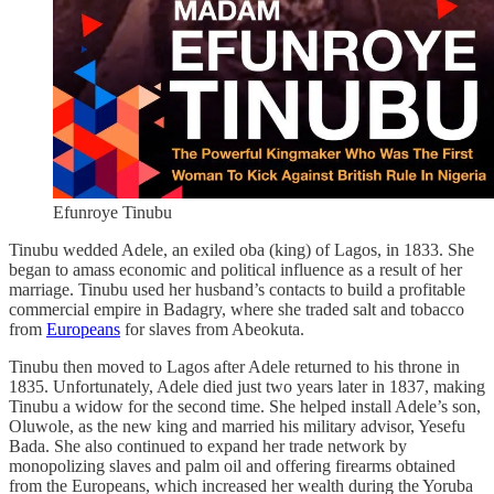
Efunroye Tinubu
Tinubu wedded Adele, an exiled oba (king) of Lagos, in 1833. She
began to amass economic and political influence as a result of her
marriage. Tinubu used her husband’s contacts to build a profitable
commercial empire in Badagry, where she traded salt and tobacco
from
Europeans
for slaves from Abeokuta.
Tinubu then moved to Lagos after Adele returned to his throne in
1835. Unfortunately, Adele died just two years later in 1837, making
Tinubu a widow for the second time. She helped install Adele’s son,
Oluwole, as the new king and married his military advisor, Yesefu
Bada. She also continued to expand her trade network by
monopolizing slaves and palm oil and offering firearms obtained
from the Europeans, which increased her wealth during the Yoruba