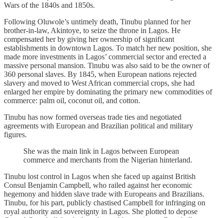
Wars of the 1840s and 1850s.
Following Oluwole’s untimely death, Tinubu planned for her
brother-in-law, Akintoye, to seize the throne in Lagos. He
compensated her by giving her ownership of significant
establishments in downtown Lagos. To match her new position, she
made more investments in Lagos’ commercial sector and erected a
massive personal mansion. Tinubu was also said to be the owner of
360 personal slaves. By 1845, when European nations rejected
slavery and moved to West African commercial crops, she had
enlarged her empire by dominating the primary new commodities of
commerce: palm oil, coconut oil, and cotton.
Tinubu has now formed overseas trade ties and negotiated
agreements with European and Brazilian political and military
figures.
She was the main link in Lagos between European
commerce and merchants from the Nigerian hinterland.
Tinubu lost control in Lagos when she faced up against British
Consul Benjamin Campbell, who railed against her economic
hegemony and hidden slave trade with Europeans and Brazilians.
Tinubu, for his part, publicly chastised Campbell for infringing on
royal authority and sovereignty in Lagos. She plotted to depose