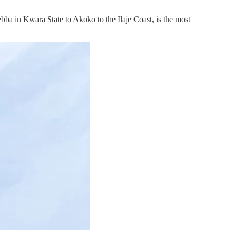
bba in Kwara State to Akoko to the Ilaje Coast, is the most