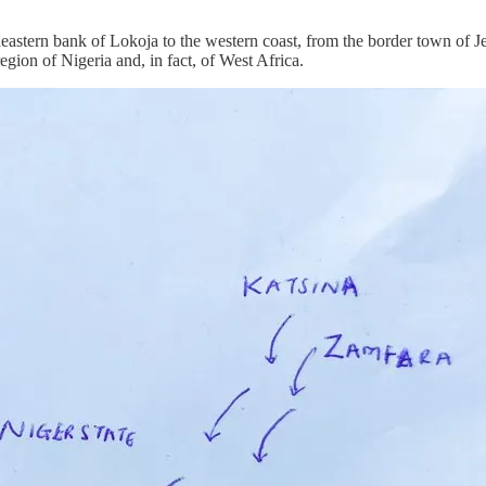
heastern bank of Lokoja to the western coast, from the border town of Je
gion of Nigeria and, in fact, of West Africa.