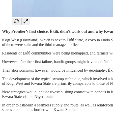
Why Frontier’s first choice, Èkìtì, didn’t work out and why Kwara
Kogi West (Okunland), which is next to Èkìtì State, Akoko in Ondo S
of them were slain and the third managed to flee.
Residents of Èkìtì communities were being kidnapped, and farmers we
However, after their first failure, bandit groups might have modified th
Their shortcomings, however, would be influenced by geography; Èkìtì
The development of the typical swamp technique, which involved a hug
of Kogi West and Kwara State are primarily comparable to those of No
New strategies would include re-establishing contact with bandits in
Kwara State via the Niger route.
In order to establish a seamless supply and route, as well as reinfor
shares a continuous border with Kwara South.