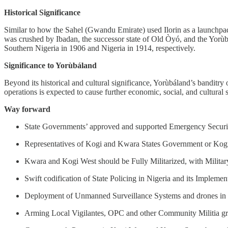
Historical Significance
Similar to how the Sahel (Gwandu Emirate) used Ilorin as a launchpad 
was crushed by Ibadan, the successor state of Old Òyó, and the Yorùbá
Southern Nigeria in 1906 and Nigeria in 1914, respectively.
Significance to Yorùbáland
Beyond its historical and cultural significance, Yorùbáland’s bandit
operations is expected to cause further economic, social, and cultural
Way forward
State Governments’ approved and supported Emergency Securi
Representatives of Kogi and Kwara States Government or Kogi
Kwara and Kogi West should be Fully Militarized, with Milita
Swift codification of State Policing in Nigeria and its Implemen
Deployment of Unmanned Surveillance Systems and drones in
Arming Local Vigilantes, OPC and other Community Militia g