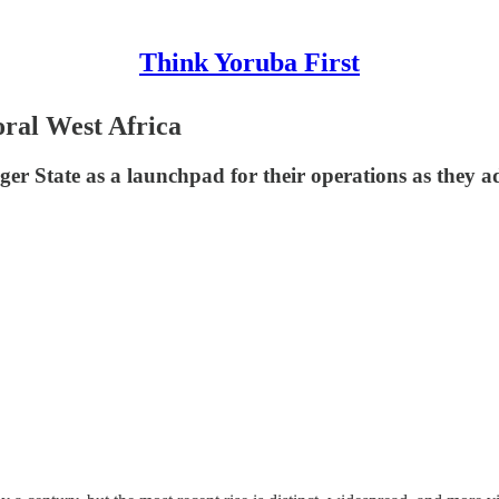
Think Yoruba First
oral West Africa
iger State as a launchpad for their operations as they