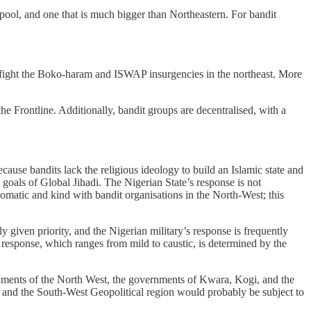
pool, and one that is much bigger than Northeastern. For bandit
ps to fight the Boko-haram and ISWAP insurgencies in the northeast. More
 the Frontline. Additionally, bandit groups are decentralised, with a
ecause bandits lack the religious ideology to build an Islamic state and
goals of Global Jihadi. The Nigerian State’s response is not
plomatic and kind with bandit organisations in the North-West; this
 given priority, and the Nigerian military’s response is frequently
s response, which ranges from mild to caustic, is determined by the
rnments of the North West, the governments of Kwara, Kogi, and the
, and the South-West Geopolitical region would probably be subject to