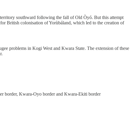
territory southward following the fall of Old Òyó. But this attempt
r British colonisation of Yorùbáland, which led to the creation of
efugee problems in Kogi West and Kwara State. The extension of these
r.
iger border, Kwara-Oyo border and Kwara-Ekiti border