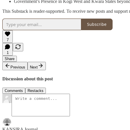
Government’s Presence in Kogi West and Kwara States beyond 
This Substack is reader-supported. To receive new posts and support 
Subscribe
7
1
Share
Previous
Next
Discussion about this post
Comments
Restacks
KANSIRA Journal