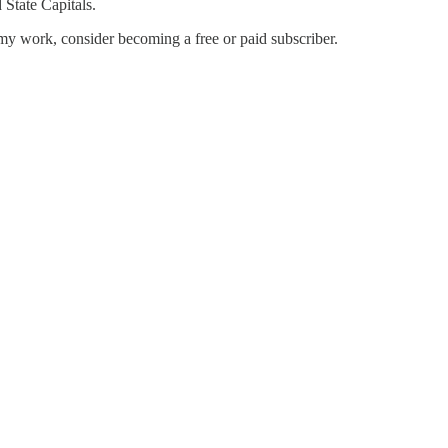
State Capitals.
my work, consider becoming a free or paid subscriber.