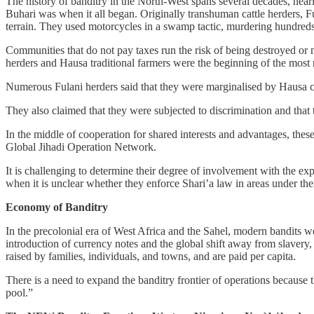
The history of banditry in the North-West spans several decades, near
Buhari was when it all began. Originally transhuman cattle herders, F
terrain. They used motorcycles in a swamp tactic, murdering hundred
Communities that do not pay taxes run the risk of being destroyed or 
herders and Hausa traditional farmers were the beginning of the most 
Numerous Fulani herders said that they were marginalised by Hausa 
They also claimed that they were subjected to discrimination and that
In the middle of cooperation for shared interests and advantages, these
Global Jihadi Operation Network.
It is challenging to determine their degree of involvement with th
when it is unclear whether they enforce Shari’a law in areas under th
Economy of Banditry
In the precolonial era of West Africa and the Sahel, modern bandits 
introduction of currency notes and the global shift away from slavery,
raised by families, individuals, and towns, and are paid per capita.
There is a need to expand the banditry frontier of operations becaus
pool.”