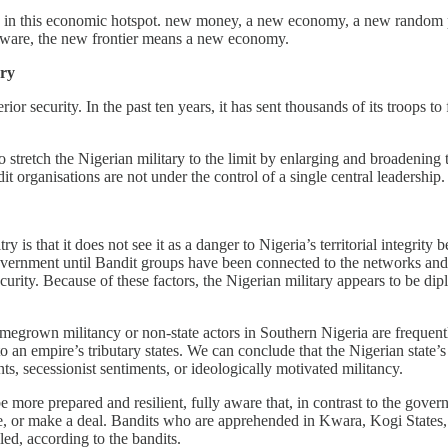
rate in this economic hotspot. new money, a new economy, a new random 
omware, the new frontier means a new economy.
ary
terior security. In the past ten years, it has sent thousands of its troo
 to stretch the Nigerian military to the limit by enlarging and broadening
t organisations are not under the control of a single central leadership.
s that it does not see it as a danger to Nigeria’s territorial integrity b
government until Bandit groups have been connected to the networks and 
ecurity. Because of these factors, the Nigerian military appears to be di
omegrown militancy or non-state actors in Southern Nigeria are frequently
o an empire’s tributary states. We can conclude that the Nigerian state’
ants, secessionist sentiments, or ideologically motivated militancy.
ore prepared and resilient, fully aware that, in contrast to the gove
ce, or make a deal. Bandits who are apprehended in Kwara, Kogi States
illed, according to the bandits.