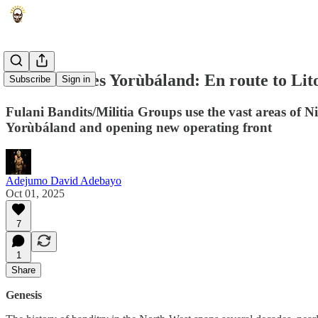
Sahel Invades Yorùbáland: En route to Lit
Subscribe
Sign in
Fulani Bandits/Militia Groups use the vast areas of N
Yorùbáland and opening new operating front
Adejumo David Adebayo
Oct 01, 2025
7
1
Share
Genesis