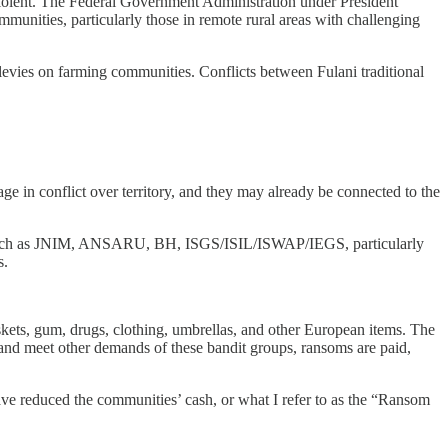
e violent. The Federal Government Administration under President
munities, particularly those in remote rural areas with challenging
levies on farming communities. Conflicts between Fulani traditional
age in conflict over territory, and they may already be connected to the
hel, such as JNIM, ANSARU, BH, ISGS/ISIL/ISWAP/IEGS, particularly
s.
skets, gum, drugs, clothing, umbrellas, and other European items. The
, and meet other demands of these bandit groups, ransoms are paid,
ave reduced the communities’ cash, or what I refer to as the “Ransom