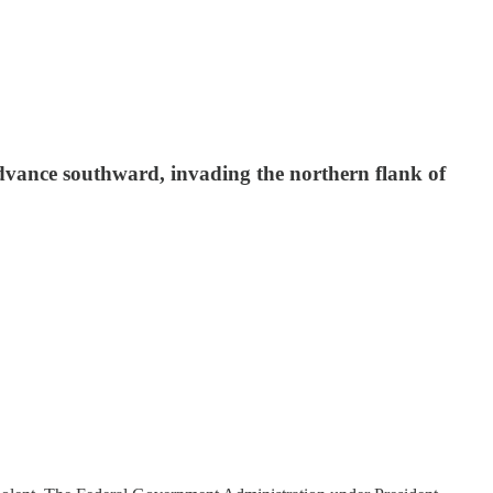
 advance southward, invading the northern flank of