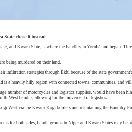
 State chose it instead
tate, and Kwara State, is where the banditry in Yorùbáland began. Thr
re being murdered on their land.
eir infiltration strategies through Èkìtì because of the state government
 is a heavily hilly region with connected towns, communities, and vill
e number of motorcycles and logistics supplies, would have been hinde
rth-West bandits, allowing for the movement of logistics.
 Kogi West via the Kwara-Kogi borders and maintaining the Banditry Fro
cements for both sides, bandit groups in Niger and Kwara States may be 