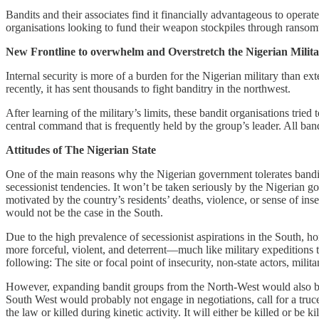
Bandits and their associates find it financially advantageous to ope
organisations looking to fund their weapon stockpiles through rans
New Frontline to overwhelm and Overstretch the Nigerian Milit
Internal security is more of a burden for the Nigerian military than ex
recently, it has sent thousands to fight banditry in the northwest.
After learning of the military’s limits, these bandit organisations tried
central command that is frequently held by the group’s leader. All bandi
Attitudes of The Nigerian State
One of the main reasons why the Nigerian government tolerates banditry i
secessionist tendencies. It won’t be taken seriously by the Nigerian 
motivated by the country’s residents’ deaths, violence, or sense of ins
would not be the case in the South.
Due to the high prevalence of secessionist aspirations in the South, h
more forceful, violent, and deterrent—much like military expeditions t
following: The site or focal point of insecurity, non-state actors, milit
However, expanding bandit groups from the North-West would also be m
South West would probably not engage in negotiations, call for a tru
the law or killed during kinetic activity. It will either be killed or be k