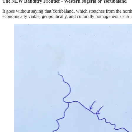
The NEW Banditry Frontier - Western Nigeria or Yorùbáland
It goes without saying that Yorùbáland, which stretches from the nort
economically viable, geopolitically, and culturally homogeneous sub-re