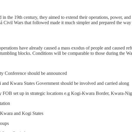
in the 19th century, they aimed to extend their operations, power, and 
 Civil Wars that followed made it much simpler and prepared the way fo
ry operations have already caused a mass exodus of people and caused r
 stumbling blocks. Conditions will be comparable to those during the Wa
ty Conference should be announced
 and Kwara States Government should be involved and carried along
ry FOB set up in strategic locations e.g Kogi-Kwara Border, Kwara-N
tation
 Kwara and Kogi States
roups