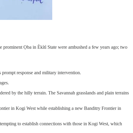
ee prominent Ọba in Èkìtì State were ambushed a few years ago; two
’s prompt response and military intervention.
ages.
red by the hilly terrain. The Savannah grasslands and plain terrains
ntier in Kogi West while establishing a new Banditry Frontier in
attempting to establish connections with those in Kogi West, which