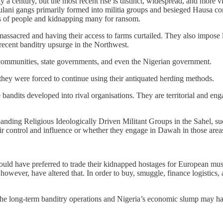
ly a century, but the most recent rise is distinct, widespread, and mor
ulani gangs primarily formed into militia groups and besieged Hausa com
s of people and kidnapping many for ransom.
massacred and having their access to farms curtailed. They also impose 
recent banditry upsurge in the Northwest.
communities, state governments, and even the Nigerian government.
 they were forced to continue using their antiquated herding methods.
 bandits developed into rival organisations. They are territorial and eng
e expanding Religious Ideologically Driven Militant Groups in the Sa
eir control and influence or whether they engage in Dawah in those area
would have preferred to trade their kidnapped hostages for European mu
 however, have altered that. In order to buy, smuggle, finance logistics
e the long-term banditry operations and Nigeria’s economic slump may h