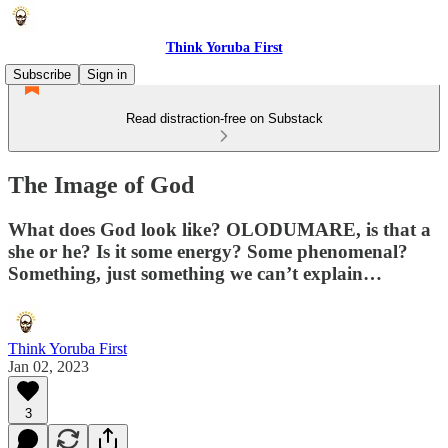
Think Yoruba First
Subscribe
Sign in
Read distraction-free on Substack
The Image of God
What does God look like? OLODUMARE, is that a
she or he? Is it some energy? Some phenomenal?
Something, just something we can’t explain…
Think Yoruba First
Jan 02, 2023
3