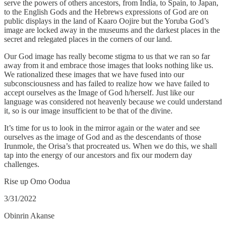
serve the powers of others ancestors, from India, to Spain, to Japan,
to the English Gods and the Hebrews expressions of God are on
public displays in the land of Kaaro Oojire but the Yoruba God’s
image are locked away in the museums and the darkest places in the
secret and relegated places in the corners of our land.
Our God image has really become stigma to us that we ran so far
away from it and embrace those images that looks nothing like us.
We rationalized these images that we have fused into our
subconsciousness and has failed to realize how we have failed to
accept ourselves as the Image of God h/herself. Just like our
language was considered not heavenly because we could understand
it, so is our image insufficient to be that of the divine.
It’s time for us to look in the mirror again or the water and see
ourselves as the image of God and as the descendants of those
Irunmole, the Orisa’s that procreated us. When we do this, we shall
tap into the energy of our ancestors and fix our modern day
challenges.
Rise up Omo Oodua
3/31/2022
Obinrin Akanse