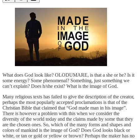
What does God look like? OLODUMARE, is that a she or he? Is it
some energy? Some phenomenal? Something, just something we
can’t explain? Does h/she exist? What is the image of God.
Many religious texts has failed to give the description of the creator,
perhaps the most popularly accepted proclamations is that of the
Christian Bible that claimed that “God made man in his image”.
There is however a problem with this when we consider the
diversity of the world today and the claims made by some that they
are the chosen ones. So, which of the many forms and shapes and
colors of mankind is the image of God? Does God looks black or
white, or tan or gold or yellow or brown? Perhaps the maker has no