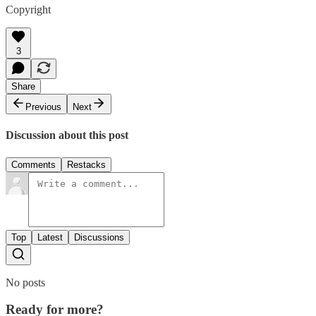
Copyright
3
Share
Previous
Next
Discussion about this post
Comments
Restacks
Top
Latest
Discussions
No posts
Ready for more?