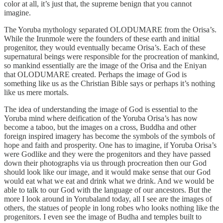
color at all, it’s just that, the supreme benign that you cannot
imagine.
The Yoruba mythology separated OLODUMARE from the Orisa’s.
While the Irunmole were the founders of these earth and initial
progenitor, they would eventually became Orisa’s. Each of these
supernatural beings were responsible for the procreation of mankind,
so mankind essentially are the image of the Orisa and the Eniyan
that OLODUMARE created. Perhaps the image of God is
something like us as the Christian Bible says or perhaps it’s nothing
like us mere mortals.
The idea of understanding the image of God is essential to the
Yoruba mind where deification of the Yoruba Orisa’s has now
become a taboo, but the images on a cross, Buddha and other
foreign inspired imagery has become the symbols of the symbols of
hope and faith and prosperity. One has to imagine, if Yoruba Orisa’s
were Godlike and they were the progenitors and they have passed
down their photographs via us through procreation then our God
should look like our image, and it would make sense that our God
would eat what we eat and drink what we drink. And we would be
able to talk to our God with the language of our ancestors. But the
more I look around in Yorubaland today, all I see are the images of
others, the statues of people in long robes who looks nothing like the
progenitors. I even see the image of Budha and temples built to