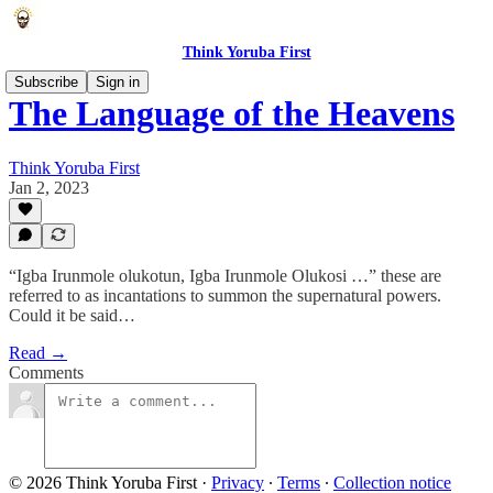
Think Yoruba First
Subscribe
Sign in
The Language of the Heavens
Think Yoruba First
Jan 2, 2023
“Igba Irunmole olukotun, Igba Irunmole Olukosi …” these are
referred to as incantations to summon the supernatural powers.
Could it be said…
Read →
Comments
© 2026 Think Yoruba First
·
Privacy
∙
Terms
∙
Collection notice