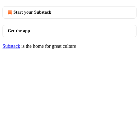
Start your Substack
Get the app
Substack
is the home for great culture