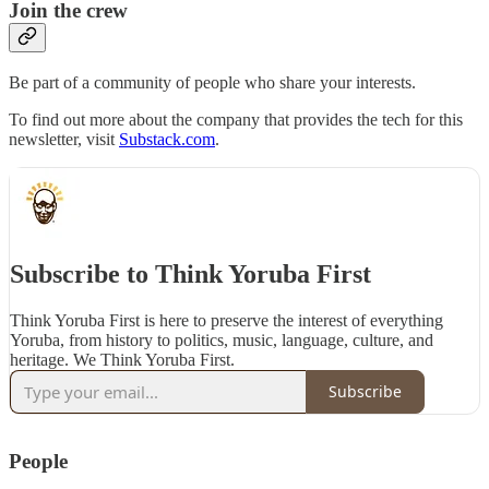
Join the crew
Be part of a community of people who share your interests.
To find out more about the company that provides the tech for this
newsletter, visit
Substack.com
.
Subscribe to Think Yoruba First
Think Yoruba First is here to preserve the interest of everything
Yoruba, from history to politics, music, language, culture, and
heritage. We Think Yoruba First.
Subscribe
People