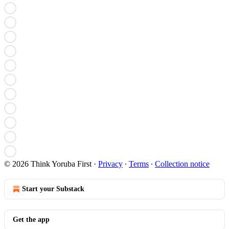
© 2026 Think Yoruba First
·
Privacy
∙
Terms
∙
Collection notice
Start your Substack
Get the app