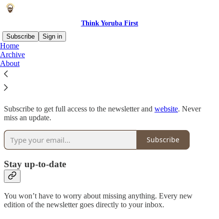
Think Yoruba First
Subscribe
Sign in
Home
Archive
Why subscribe?
About
Subscribe to get full access to the newsletter and
website
. Never
miss an update.
Subscribe
Stay up-to-date
You won’t have to worry about missing anything. Every new
edition of the newsletter goes directly to your inbox.