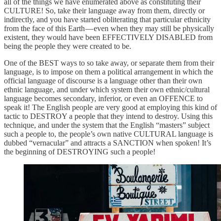
all of the things we have enumerated above as constituting their
CULTURE! So, take their language away from them, directly or
indirectly, and you have started obliterating that particular ethnicity
from the face of this Earth — even when they may still be physically
existent, they would have been EFFECTIVELY DISABLED from
being the people they were created to be.
One of the BEST ways to so take away, or separate them from their
language, is to impose on them a political arrangement in which the
official language of discourse is a language other than their own
ethnic language, and under which system their own ethnic/cultural
language becomes secondary, inferior, or even an OFFENCE to
speak it! The English people are very good at employing this kind of
tactic to DESTROY a people that they intend to destroy. Using this
technique, and under the system that the English “masters” subject
such a people to, the people’s own native CULTURAL language is
dubbed “vernacular” and attracts a SANCTION when spoken! It’s
the beginning of DESTROYING such a people!