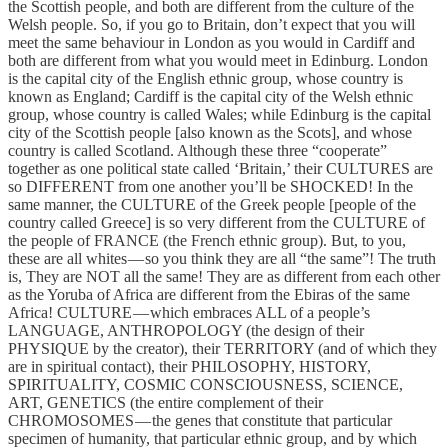
the Scottish people, and both are different from the culture of the
Welsh people. So, if you go to Britain, don’t expect that you will
meet the same behaviour in London as you would in Cardiff and
both are different from what you would meet in Edinburg. London
is the capital city of the English ethnic group, whose country is
known as England; Cardiff is the capital city of the Welsh ethnic
group, whose country is called Wales; while Edinburg is the capital
city of the Scottish people [also known as the Scots], and whose
country is called Scotland. Although these three “cooperate”
together as one political state called ‘Britain,’ their CULTURES are
so DIFFERENT from one another you’ll be SHOCKED! In the
same manner, the CULTURE of the Greek people [people of the
country called Greece] is so very different from the CULTURE of
the people of FRANCE (the French ethnic group). But, to you,
these are all whites — so you think they are all “the same”! The truth
is, They are NOT all the same! They are as different from each other
as the Yoruba of Africa are different from the Ebiras of the same
Africa! CULTURE — which embraces ALL of a people’s
LANGUAGE, ANTHROPOLOGY (the design of their
PHYSIQUE by the creator), their TERRITORY (and of which they
are in spiritual contact), their PHILOSOPHY, HISTORY,
SPIRITUALITY, COSMIC CONSCIOUSNESS, SCIENCE,
ART, GENETICS (the entire complement of their
CHROMOSOMES — the genes that constitute that particular
specimen of humanity, that particular ethnic group, and by which