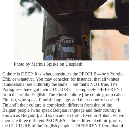
Photo by Markus Spiske on Unsplash
Culture is DEEP. It is what constitutes the PEOPLE — be it Yoruba,
Efik, or whatever. You may consider, for instance, that all whites
[Caucasians] are culturally the same — but that’s NOT true. The
Portuguese have got their CULTURE — completely DIFFERENT
from that of the English! The Finish culture [the ethnic group called
Finnish, who speak Finnish language, and their country is called
Finland]; their culture is completely different from that of the
Belgian people [who speak Belgian language and their country is
known as Belgium], and so on and so forth. Even in Britain, where
there are three different PEOPLES — three different ethnic groups,
the CULTURE of the English people is DIFFERENT from that of