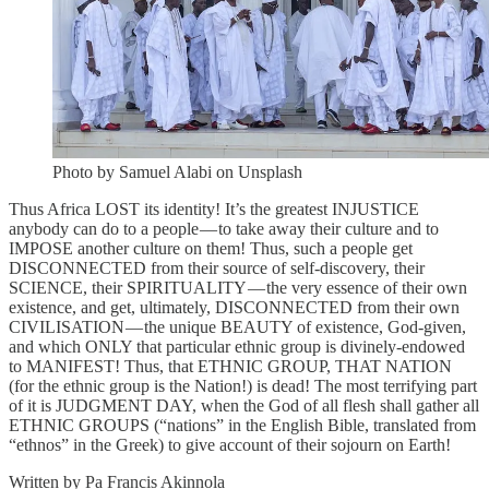
Photo by Samuel Alabi on Unsplash
Thus Africa LOST its identity! It’s the greatest INJUSTICE
anybody can do to a people — to take away their culture and to
IMPOSE another culture on them! Thus, such a people get
DISCONNECTED from their source of self-discovery, their
SCIENCE, their SPIRITUALITY — the very essence of their own
existence, and get, ultimately, DISCONNECTED from their own
CIVILISATION — the unique BEAUTY of existence, God-given,
and which ONLY that particular ethnic group is divinely-endowed
to MANIFEST! Thus, that ETHNIC GROUP, THAT NATION
(for the ethnic group is the Nation!) is dead! The most terrifying part
of it is JUDGMENT DAY, when the God of all flesh shall gather all
ETHNIC GROUPS (“nations” in the English Bible, translated from
“ethnos” in the Greek) to give account of their sojourn on Earth!
Written by Pa Francis Akinnola