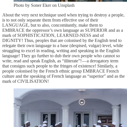
Photo by Soner Eker on Unsplash
About the very next technique used when trying to destroy a people,
is to not only separate them from effective use of their
LANGUAGE, but to also, concomitantly, make them to
EMBRACE the oppressor’s own language as SUPERIOR and as a
mark of SOPHISTICATION, LEARNED-NESS and of
DIGNITY! Thus, peoples that are colonised by the English tend to
relegate their own language to a base (despised, vulgar) level, while
struggling to excel in reading, writing and speaking in the English
language! They go further to dub their own people who cannot so
write, read and speak English, as “illiterate”! — a derogatory term
that consigns such people to the fringes of existence! Similarly, a
people colonised by the French ethnic group EMBRACE French
culture and the speaking of French language as “superior” and as the
mark of CIVILISATION!