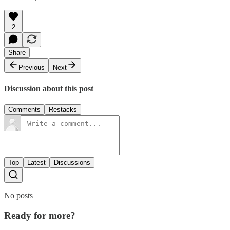
2
Share
Previous
Next
Discussion about this post
Comments
Restacks
Top
Latest
Discussions
No posts
Ready for more?