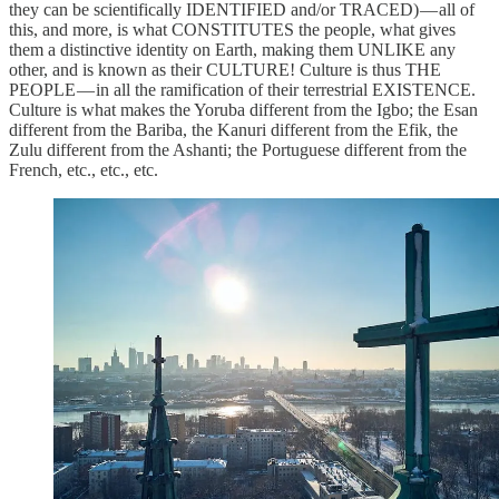
they can be scientifically IDENTIFIED and/or TRACED) — all of
this, and more, is what CONSTITUTES the people, what gives
them a distinctive identity on Earth, making them UNLIKE any
other, and is known as their CULTURE! Culture is thus THE
PEOPLE — in all the ramification of their terrestrial EXISTENCE.
Culture is what makes the Yoruba different from the Igbo; the Esan
different from the Bariba, the Kanuri different from the Efik, the
Zulu different from the Ashanti; the Portuguese different from the
French, etc., etc., etc.