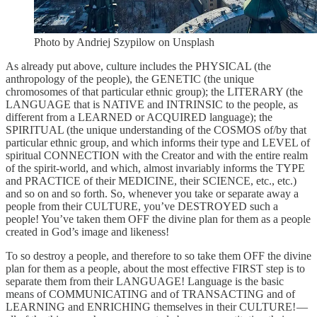
Photo by Andriej Szypilow on Unsplash
As already put above, culture includes the PHYSICAL (the
anthropology of the people), the GENETIC (the unique
chromosomes of that particular ethnic group); the LITERARY (the
LANGUAGE that is NATIVE and INTRINSIC to the people, as
different from a LEARNED or ACQUIRED language); the
SPIRITUAL (the unique understanding of the COSMOS of/by that
particular ethnic group, and which informs their type and LEVEL of
spiritual CONNECTION with the Creator and with the entire realm
of the spirit-world, and which, almost invariably informs the TYPE
and PRACTICE of their MEDICINE, their SCIENCE, etc., etc.)
and so on and so forth. So, whenever you take or separate away a
people from their CULTURE, you’ve DESTROYED such a
people! You’ve taken them OFF the divine plan for them as a people
created in God’s image and likeness!
To so destroy a people, and therefore to so take them OFF the divine
plan for them as a people, about the most effective FIRST step is to
separate them from their LANGUAGE! Language is the basic
means of COMMUNICATING and of TRANSACTING and of
LEARNING and ENRICHING themselves in their CULTURE! —