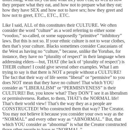
they prepare what they eat, and how not to prepare what they eat;
how they have SEX and how not to have sex; how they greet and
how not to greet, ETC., ETC., ETC.
Like I said, ALL of this constitutes their CULTURE. We often
consider the word “culture” as a word referring to either some
“voodoo,” so-called, or some supposedly “primitive” “inhibitory”
laws. But this is not so. If your ethnic culture is not to wear clothes,
then that’s your culture. Blacks sometimes consider Caucasians of
the West as having no “culture,” because, unlike the Yorubas, for
instance, they have no “plurality of respect” in their language when
addressing elders — but, THAT (the lack of ‘plurality of respect’) is
THEIR culture! I could give several other examples. What I am
trying to say is that there is NOT a people without a CULTURE!
The fact that their way of life seems “liberal” or “permisive” to you
does NOT mean that they have no culture! That which YOU
consider as “LIBERALISM” or “PERMISIVENESS” is their
CULTURE! But, you know what? They DON’T see it as liberalism
or permissiveness. Rather, to them, THAT’s the NORMAL life!
That’s their world view! That’s the way they as a people are
CONSTRUCTED! Who constructed them that way? The Creator.
You may not believe it because you consider your own way as the
“NORMAL” and every other way as “ABNORMAL.” But, that
which YOU consider as “abnormal” is what the Creator constructed
those other people to have as “NORMAL.”