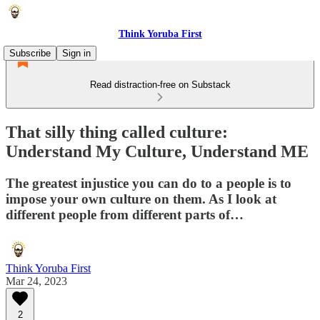
Think Yoruba First
Subscribe
Sign in
Read distraction-free on Substack
That silly thing called culture:
Understand My Culture, Understand ME
The greatest injustice you can do to a people is to
impose your own culture on them. As I look at
different people from different parts of…
Think Yoruba First
Mar 24, 2023
2