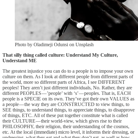
Photo by Oladimeji Odunsi on Unsplash
That silly thing called culture: Understand My Culture,
Understand ME
The greatest injustice you can do to a people is to impose your own
culture on them. As I look at different people from different parts of
the world, more so different parts of Africa, I see DIFFERENT
peoples! They aren’t just different individuals, No. Rather, they are
different PEOPLES — ’people’ with ‘s’ — peoples. That is, EACH
people is a SPECIE on its own. They’ve got their own VALUES as
a people — the way they are CONSTRUCTED to view things, to
SEE things, to understand things, to appreciate things, to disapprove
of things, ETC. All of these put together constitute what is called
their CULTURE — their world-view, which gives rise to their
PHILOSOPHY, their religion, their understanding of the cosmos,
etc. At the local (immediate) micro level, it informs their dressing, or
undressing, what they eat and what they don’t eat, as well as how