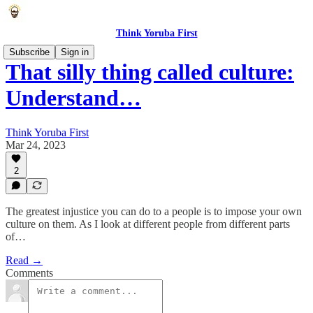
Think Yoruba First
Subscribe
Sign in
That silly thing called culture:
Understand…
Think Yoruba First
Mar 24, 2023
2
The greatest injustice you can do to a people is to impose your own
culture on them. As I look at different people from different parts
of…
Read →
Comments