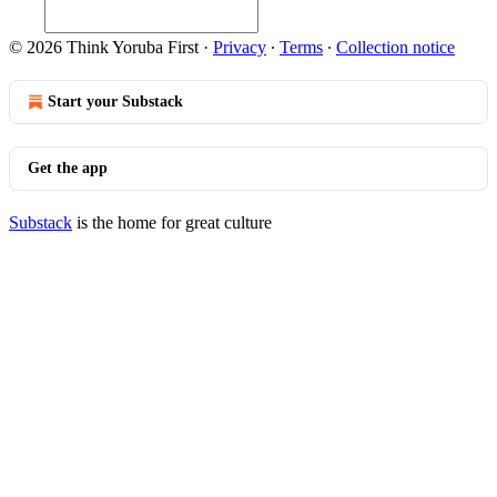
© 2026 Think Yoruba First
·
Privacy
∙
Terms
∙
Collection notice
Start your Substack
Get the app
Substack
is the home for great culture